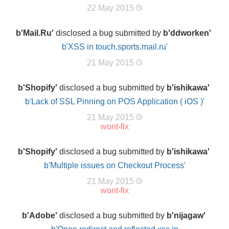
22 May 2015
b'Mail.Ru'
disclosed a bug submitted by
b'ddworken'
b'XSS in touch.sports.mail.ru'
21 May 2015
b'Shopify'
disclosed a bug submitted by
b'ishikawa'
b'Lack of SSL Pinning on POS Application ( iOS )'
21 May 2015
wont-fix
b'Shopify'
disclosed a bug submitted by
b'ishikawa'
b'Multiple issues on Checkout Process'
21 May 2015
wont-fix
b'Adobe'
disclosed a bug submitted by
b'nijagaw'