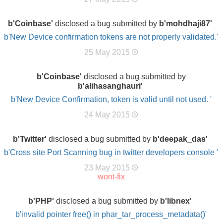
b'Coinbase'
disclosed a bug submitted by
b'mohdhaji87'
b'New Device confirmation tokens are not properly validated.'
25 May 2015
b'Coinbase'
disclosed a bug submitted by
b'alihasanghauri'
b'New Device Confirmation, token is valid until not used. '
24 May 2015
b'Twitter'
disclosed a bug submitted by
b'deepak_das'
b'Cross site Port Scanning bug in twitter developers console '
23 May 2015
wont-fix
b'PHP'
disclosed a bug submitted by
b'libnex'
b'invalid pointer free() in phar_tar_process_metadata()'