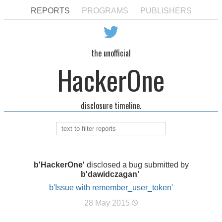
REPORTS
PROGRAMS
PUBLISHERS
the unofficial
HackerOne
disclosure timeline.
b'HackerOne'
disclosed a bug submitted by
b'dawidczagan'
b'Issue with remember_user_token'
28 May 2015