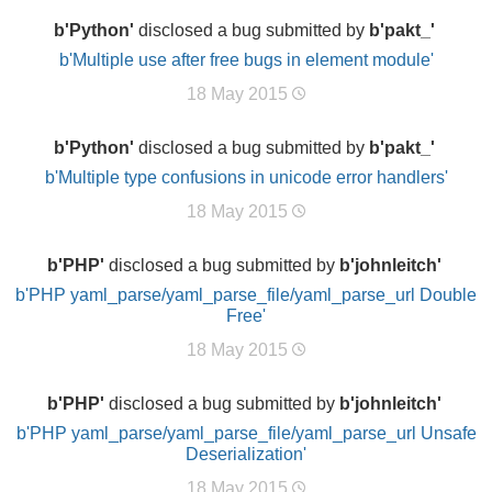
b'Python'
disclosed a bug submitted by
b'pakt_'
b'Multiple use after free bugs in element module'
18 May 2015
b'Python'
disclosed a bug submitted by
b'pakt_'
b'Multiple type confusions in unicode error handlers'
18 May 2015
b'PHP'
disclosed a bug submitted by
b'johnleitch'
b'PHP yaml_parse/yaml_parse_file/yaml_parse_url Double
Free'
18 May 2015
b'PHP'
disclosed a bug submitted by
b'johnleitch'
b'PHP yaml_parse/yaml_parse_file/yaml_parse_url Unsafe
Deserialization'
18 May 2015