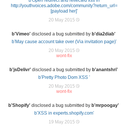
b'Open redirect and reflected xss in
http://youthvoices.adobe.com/community?return_url=
[payload her]'
20 May 2015
b'Vimeo'
disclosed a bug submitted by
b'dia2diab'
b'May cause account take over (Via invitation page)'
20 May 2015
wont-fix
b'jsDelivr'
disclosed a bug submitted by
b'anantshri'
b'Pretty Photo Dom XSS '
20 May 2015
wont-fix
b'Shopify'
disclosed a bug submitted by
b'mrpoogay'
b'XSS in experts.shopify.com'
19 May 2015