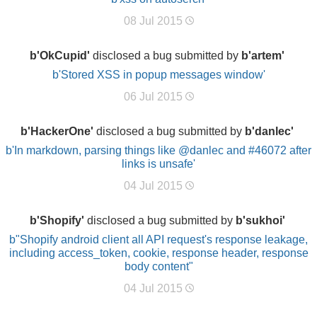
08 Jul 2015
b'OkCupid'
disclosed a bug submitted by
b'artem'
b'Stored XSS in popup messages window'
06 Jul 2015
b'HackerOne'
disclosed a bug submitted by
b'danlec'
b'In markdown, parsing things like @danlec and #46072 after
links is unsafe'
04 Jul 2015
b'Shopify'
disclosed a bug submitted by
b'sukhoi'
b"Shopify android client all API request's response leakage,
including access_token, cookie, response header, response
body content"
04 Jul 2015