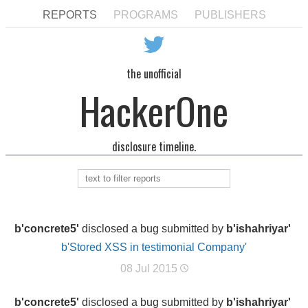
REPORTS
PROGRAMS
PUBLISHERS
the unofficial
HackerOne
disclosure timeline.
b'concrete5'
disclosed a bug submitted by
b'ishahriyar'
b'Stored XSS in testimonial Company'
08 Jul 2015
b'concrete5'
disclosed a bug submitted by
b'ishahriyar'