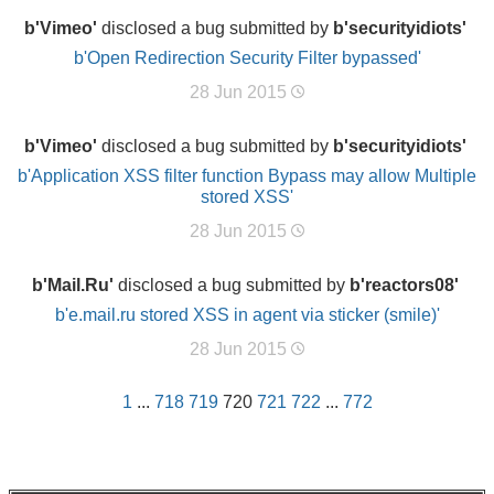
b'Vimeo'
disclosed a bug submitted by
b'securityidiots'
b'Open Redirection Security Filter bypassed'
28 Jun 2015
b'Vimeo'
disclosed a bug submitted by
b'securityidiots'
b'Application XSS filter function Bypass may allow Multiple
stored XSS'
28 Jun 2015
b'Mail.Ru'
disclosed a bug submitted by
b'reactors08'
b'e.mail.ru stored XSS in agent via sticker (smile)'
28 Jun 2015
1
...
718
719
720
721
722
...
772