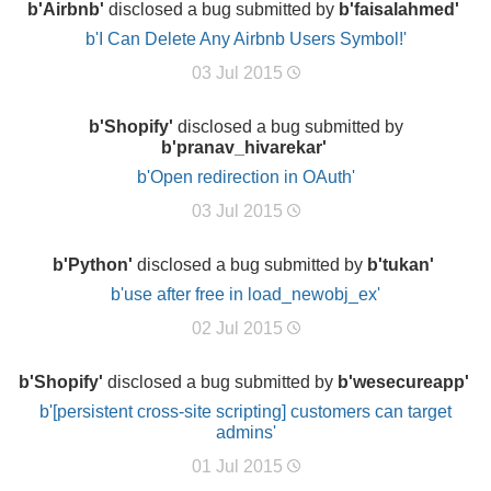
b'Airbnb'
disclosed a bug submitted by
b'faisalahmed'
b'I Can Delete Any Airbnb Users Symbol!'
03 Jul 2015
b'Shopify'
disclosed a bug submitted by
b'pranav_hivarekar'
b'Open redirection in OAuth'
03 Jul 2015
b'Python'
disclosed a bug submitted by
b'tukan'
b'use after free in load_newobj_ex'
02 Jul 2015
b'Shopify'
disclosed a bug submitted by
b'wesecureapp'
b'[persistent cross-site scripting] customers can target
admins'
01 Jul 2015