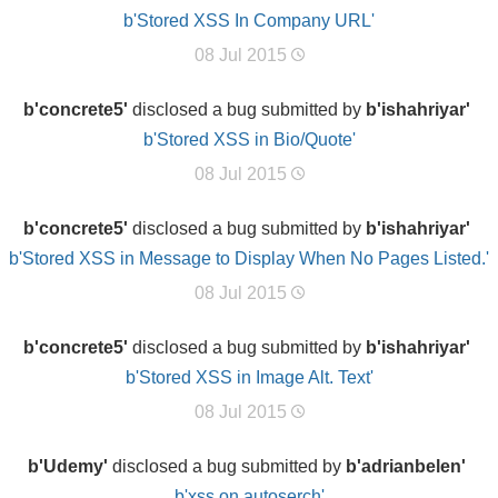
b'Stored XSS In Company URL'
08 Jul 2015
b'concrete5'
disclosed a bug submitted by
b'ishahriyar'
b'Stored XSS in Bio/Quote'
08 Jul 2015
b'concrete5'
disclosed a bug submitted by
b'ishahriyar'
b'Stored XSS in Message to Display When No Pages Listed.'
08 Jul 2015
b'concrete5'
disclosed a bug submitted by
b'ishahriyar'
b'Stored XSS in Image Alt. Text'
08 Jul 2015
b'Udemy'
disclosed a bug submitted by
b'adrianbelen'
b'xss on autoserch'