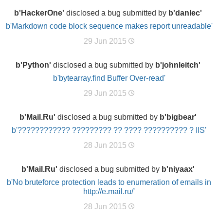
b'HackerOne'
disclosed a bug submitted by
b'danlec'
b'Markdown code block sequence makes report unreadable'
29 Jun 2015
b'Python'
disclosed a bug submitted by
b'johnleitch'
b'bytearray.find Buffer Over-read'
29 Jun 2015
b'Mail.Ru'
disclosed a bug submitted by
b'bigbear'
b'???????????? ????????? ?? ???? ?????????? ? IIS'
28 Jun 2015
b'Mail.Ru'
disclosed a bug submitted by
b'niyaax'
b'No bruteforce protection leads to enumeration of emails in
http://e.mail.ru/'
28 Jun 2015