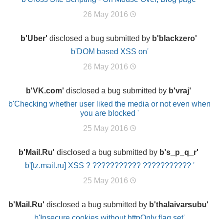
26 May 2016
b'Uber'
disclosed a bug submitted by
b'blackzero'
b'DOM based XSS on'
26 May 2016
b'VK.com'
disclosed a bug submitted by
b'vraj'
b'Checking whether user liked the media or not even when
you are blocked '
25 May 2016
b'Mail.Ru'
disclosed a bug submitted by
b's_p_q_r'
b'[tz.mail.ru] XSS ? ??????????? ??????????? '
25 May 2016
b'Mail.Ru'
disclosed a bug submitted by
b'thalaivarsubu'
b'Insecure cookies without httpOnly flag set'