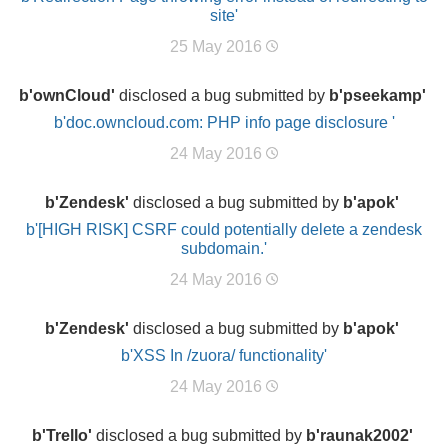
site'
25 May 2016
b'ownCloud'
disclosed a bug submitted by
b'pseekamp'
b'doc.owncloud.com: PHP info page disclosure '
24 May 2016
b'Zendesk'
disclosed a bug submitted by
b'apok'
b'[HIGH RISK] CSRF could potentially delete a zendesk
subdomain.'
24 May 2016
b'Zendesk'
disclosed a bug submitted by
b'apok'
b'XSS In /zuora/ functionality'
24 May 2016
b'Trello'
disclosed a bug submitted by
b'raunak2002'