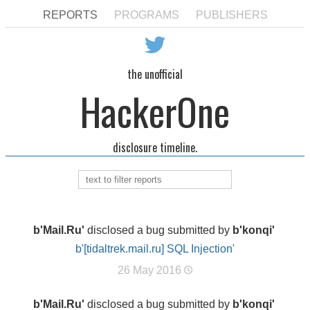
REPORTS
PROGRAMS
PUBLISHERS
the unofficial
HackerOne
disclosure timeline.
b'Mail.Ru'
disclosed a bug submitted by
b'konqi'
b'[tidaltrek.mail.ru] SQL Injection'
26 May 2016
b'Mail.Ru'
disclosed a bug submitted by
b'konqi'