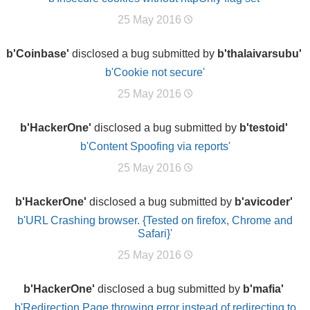
25 May 2016
b'Coinbase'
disclosed a bug submitted by
b'thalaivarsubu'
b'Cookie not secure'
25 May 2016
b'HackerOne'
disclosed a bug submitted by
b'testoid'
b'Content Spoofing via reports'
25 May 2016
b'HackerOne'
disclosed a bug submitted by
b'avicoder'
b'URL Crashing browser. {Tested on firefox, Chrome and
Safari}'
25 May 2016
b'HackerOne'
disclosed a bug submitted by
b'mafia'
b'Redirection Page throwing error instead of redirecting to