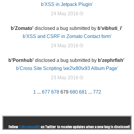
b'XSS in Jetpack Plugin'
24 May 2016
b'Zomato'
disclosed a bug submitted by
b'vibhuti_i'
b'XSS and CSRF in Zomato Contact form'
24 May 2016
b'Pornhub'
disclosed a bug submitted by
b'zephrfish'
b'Cross Site Scripting \xe2\x80\x93 Album Page'
23 May 2016
1
...
677
678
679
680
681
...
772