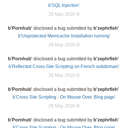
b'SQL Injection'
26 May 2016
b'Pornhub'
disclosed a bug submitted by
b'zephrfish'
b'Unprotected Memcache Installation running'
26 May 2016
b'Pornhub'
disclosed a bug submitted by
b'zephrfish'
b'Reflected Cross-Site Scripting on French subdomain'
26 May 2016
b'Pornhub'
disclosed a bug submitted by
b'zephrfish'
b'Cross Site Scripting - On Mouse Over, Blog page'
26 May 2016
b'Pornhub'
disclosed a bug submitted by
b'zephrfish'
b'Cross Site Scripting - On Mouse Over, Blog page'