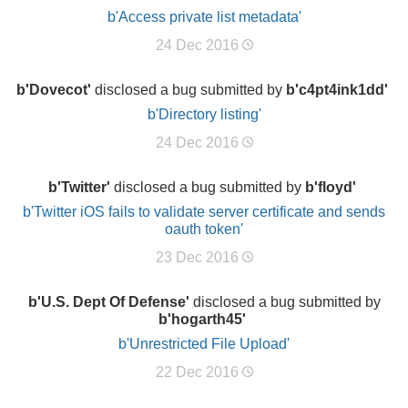
b'Access private list metadata'
24 Dec 2016
b'Dovecot'
disclosed a bug submitted by
b'c4pt4ink1dd'
b'Directory listing'
24 Dec 2016
b'Twitter'
disclosed a bug submitted by
b'floyd'
b'Twitter iOS fails to validate server certificate and sends
oauth token'
23 Dec 2016
b'U.S. Dept Of Defense'
disclosed a bug submitted by
b'hogarth45'
b'Unrestricted File Upload'
22 Dec 2016