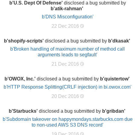
b'U.S. Dept Of Defense'
disclosed a bug submitted by
b'atik-rahman'
b'DNS Misconfiguration'
22 Dec 2016
b'shopify-scripts'
disclosed a bug submitted by
b'dkasak'
b'Broken handling of maximum number of method call
arguments leads to segfault'
21 Dec 2016
b'OWOX, Inc.'
disclosed a bug submitted by
b'quistertow'
b'HTTP Response Splitting(CRLF injection) in bi.owox.com'
20 Dec 2016
b'Starbucks'
disclosed a bug submitted by
b'gribdan'
b'Subdomain takeover on happymondays.starbucks.com due
to non-used AWS S3 DNS record'
19 Dec 2016