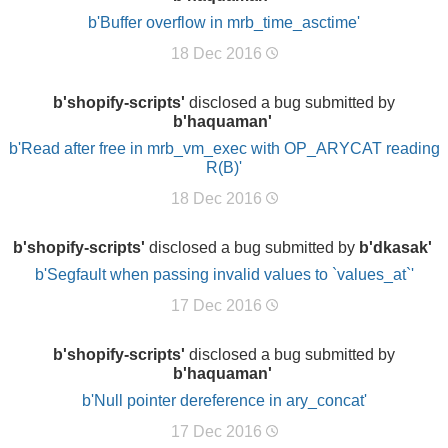
b'Buffer overflow in mrb_time_asctime'
18 Dec 2016
b'shopify-scripts'
disclosed a bug submitted by
b'haquaman'
b'Read after free in mrb_vm_exec with OP_ARYCAT reading
R(B)'
18 Dec 2016
b'shopify-scripts'
disclosed a bug submitted by
b'dkasak'
b'Segfault when passing invalid values to `values_at`'
17 Dec 2016
b'shopify-scripts'
disclosed a bug submitted by
b'haquaman'
b'Null pointer dereference in ary_concat'
17 Dec 2016