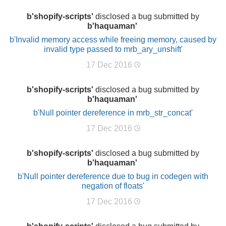
b'shopify-scripts'
disclosed a bug submitted by
b'haquaman'
b'Invalid memory access while freeing memory, caused by
invalid type passed to mrb_ary_unshift'
17 Dec 2016
b'shopify-scripts'
disclosed a bug submitted by
b'haquaman'
b'Null pointer dereference in mrb_str_concat'
17 Dec 2016
b'shopify-scripts'
disclosed a bug submitted by
b'haquaman'
b'Null pointer dereference due to bug in codegen with
negation of floats'
17 Dec 2016