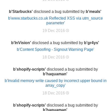
b'Starbucks'
disclosed a bug submitted by
b'meals'
b'www.starbucks.co.uk Reflected XSS via utm_source
parameter'
19 Dec 2016
b'InVision'
disclosed a bug submitted by
b'gr4ys'
b'Content Spoofing - Signout Warning Page'
18 Dec 2016
b'shopify-scripts'
disclosed a bug submitted by
b'haquaman'
b'Invalid memory write caused by incorrect upper bound in
array_copy'
18 Dec 2016
b'shopify-scripts'
disclosed a bug submitted by
b'haquaman'