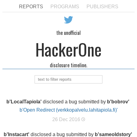
REPORTS
PROGRAMS
PUBLISHERS
the unofficial
HackerOne
disclosure timeline.
b'LocalTapiola'
disclosed a bug submitted by
b'bobrov'
b'Open Redirect (verkkopalvelu.lahitapiola.fi)'
26 Dec 2016
b'Instacart'
disclosed a bug submitted by
b'sameoldstory'